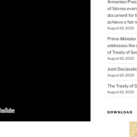
Armenian Presi
of Sèvres even
document for th
achieve a fair 
August 10, 2020
Prime Minister
addresses the 
of Treaty of Se
August 10, 2020
Joint Declarati
August 10, 2020
The Treaty of S
August 10, 2020
DOWNLOAD