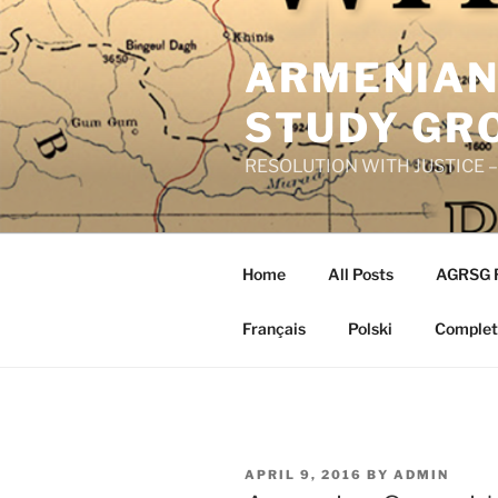
Skip
to
ARMENIAN
content
STUDY GR
RESOLUTION WITH JUSTICE – R
Home
All Posts
AGRSG 
Français
Polski
Complete
POSTED
APRIL 9, 2016
BY
ADMIN
ON