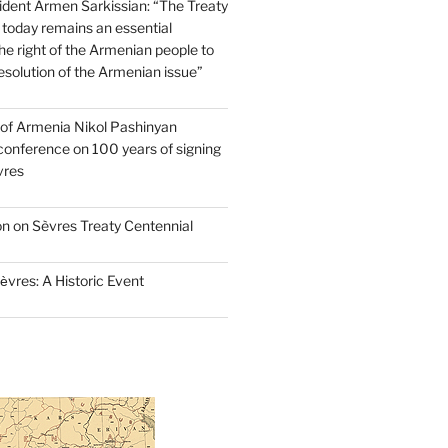
dent Armen Sarkissian: “The Treaty
 today remains an essential
e right of the Armenian people to
resolution of the Armenian issue”
 of Armenia Nikol Pashinyan
conference on 100 years of signing
vres
on on Sèvres Treaty Centennial
ѐvres: A Historic Event