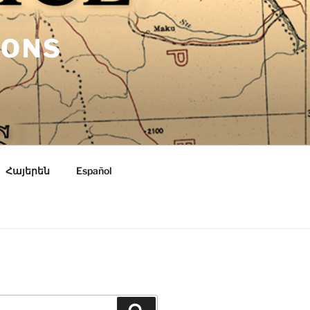
IONS
Հայերեն
Español