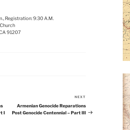
., Registration: 9:30 A.M.
 Church
, CA 91207
NEXT
Next
Post
ns
Armenian Genocide Reparations
t I
Post Genocide Centennial – Part III