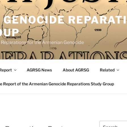
 GENOCIDE REPARAT
OUP
eparations for the Armenian Genocide
Report
AGRSG News
About AGRSG
Related
 Report of the Armenian Genocide Reparations Study Group
Search