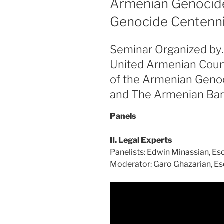
Armenian Genocide
Genocide Centennial
Seminar Organized by
United Armenian Coun
of the Armenian Geno
and The Armenian Bar
Panels
II. Legal Experts
Panelists: Edwin Minassian, Esq
Moderator: Garo Ghazarian, Es