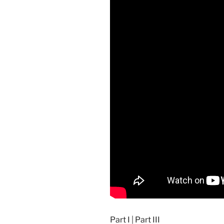
Part I
|
Part III