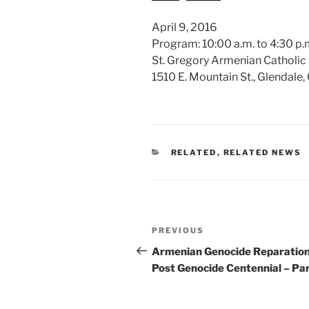
April 9, 2016
Program: 10:00 a.m. to 4:30 p.m
St. Gregory Armenian Catholic
1510 E. Mountain St., Glendale
CATEGORIES
RELATED
,
RELATED NEWS
Post
Previous
PREVIOUS
navigation
Post
Armenian Genocide Reparatio
Post Genocide Centennial – Par