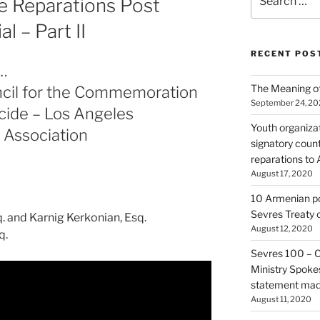
 Reparations Post
for:
 – Part II
RECENT POS
…
The Meaning of
cil for the Commemoration
September 24, 2
cide – Los Angeles
Youth organiza
 Association
signatory count
reparations to
August 17, 2020
10 Armenian pol
Sevres Treaty 
. and Karnig Kerkonian, Esq.
August 12, 2020
q.
Sevres 100 – 
Ministry Spoke
statement made
August 11, 2020