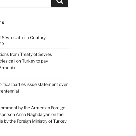
Search
TS
 Sèvres after a Century
020
tions from Treaty of Sevres
ries call on Turkey to pay
 Armenia
itical parties issue statement over
centennial
Comment by the Armenian Foreign
sperson Anna Naghdalyan on the
 by the Foreign Ministry of Turkey