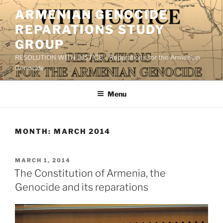
Skip
ARMENIAN GENOCIDE
to
REPARATIONS STUDY
content
GROUP
RESOLUTION WITH JUSTICE – Reparations for the Armenian
Genocide
Menu
MONTH:
MARCH 2014
POSTED
MARCH 1, 2014
ON
The Constitution of Armenia, the
Genocide and its reparations