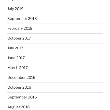
July 2019
September 2018
February 2018
October 2017
July 2017
June 2017
March 2017
December 2016
October 2016
September 2016
August 2016