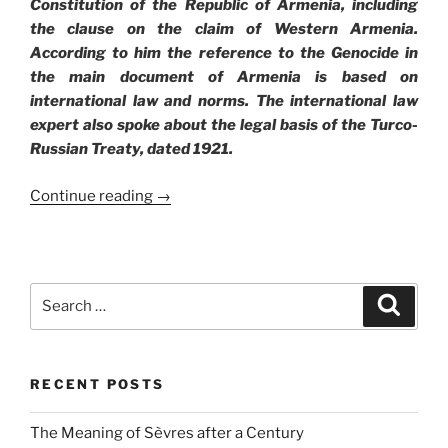
Constitution of the Republic of Armenia, including
the clause on the claim of Western Armenia.
According to him the reference to the Genocide in
the main document of Armenia is based on
international law and norms. The international law
expert also spoke about the legal basis of the Turco-
Russian Treaty, dated 1921.
Continue reading →
Search
Search
for:
RECENT POSTS
The Meaning of Sèvres after a Century