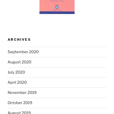
ARCHIVES
September 2020
August 2020
July 2020
April 2020
November 2019
October 2019
August 2019