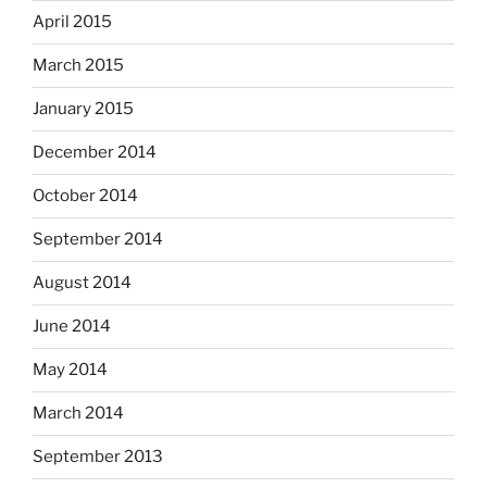
April 2015
March 2015
January 2015
December 2014
October 2014
September 2014
August 2014
June 2014
May 2014
March 2014
September 2013