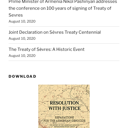
Prime Minister of Armenia Nikol Pashinyan addresses
the conference on 100 years of signing of Treaty of
Sevres
August 10, 2020
Joint Declaration on Sèvres Treaty Centennial
August 10, 2020
The Treaty of Sѐvres: A Historic Event
August 10, 2020
DOWNLOAD