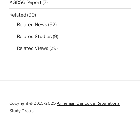
AGRSG Report
(7)
Related
(90)
Related News
(52)
Related Studies
(9)
Related Views
(29)
Copyright © 2015-2025
Armenian Genocide Reparations
Study Group