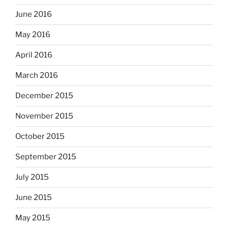
June 2016
May 2016
April 2016
March 2016
December 2015
November 2015
October 2015
September 2015
July 2015
June 2015
May 2015