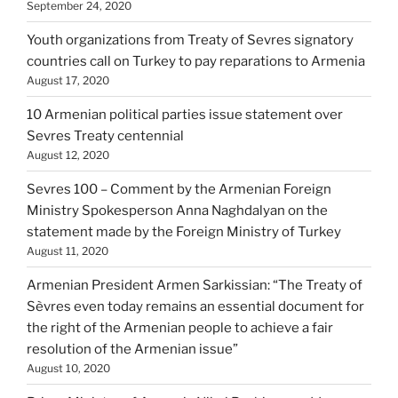
September 24, 2020
Youth organizations from Treaty of Sevres signatory
countries call on Turkey to pay reparations to Armenia
August 17, 2020
10 Armenian political parties issue statement over
Sevres Treaty centennial
August 12, 2020
Sevres 100 – Comment by the Armenian Foreign
Ministry Spokesperson Anna Naghdalyan on the
statement made by the Foreign Ministry of Turkey
August 11, 2020
Armenian President Armen Sarkissian: “The Treaty of
Sèvres even today remains an essential document for
the right of the Armenian people to achieve a fair
resolution of the Armenian issue”
August 10, 2020