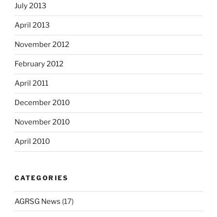
July 2013
April 2013
November 2012
February 2012
April 2011
December 2010
November 2010
April 2010
CATEGORIES
AGRSG News
(17)