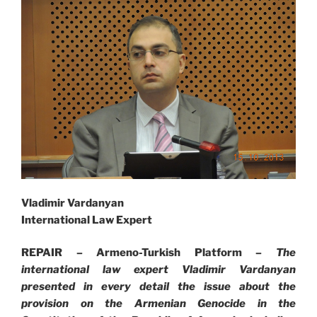
Vladimir Vardanyan
International Law Expert
REPAIR – Armeno-Turkish Platform –
The
international law expert Vladimir Vardanyan
presented in every detail the issue about the
provision on the Armenian Genocide in the