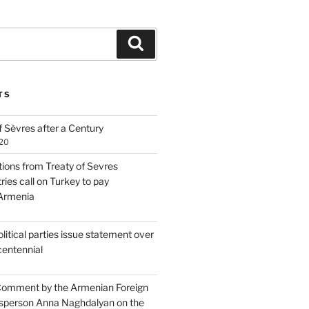
Search
TS
 Sèvres after a Century
020
tions from Treaty of Sevres
ries call on Turkey to pay
 Armenia
itical parties issue statement over
centennial
Comment by the Armenian Foreign
sperson Anna Naghdalyan on the