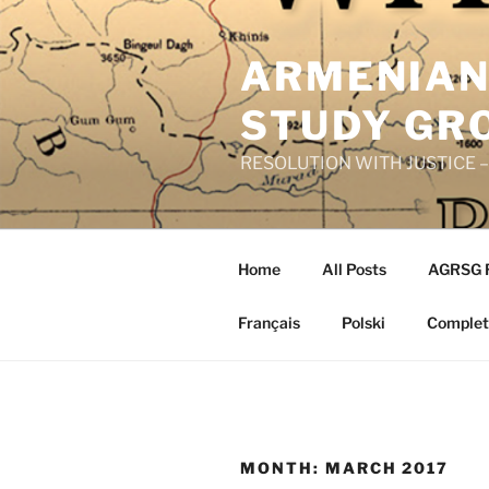
Skip
to
ARMENIAN
content
STUDY GR
RESOLUTION WITH JUSTICE – R
Home
All Posts
AGRSG 
Français
Polski
Complete
MONTH:
MARCH 2017