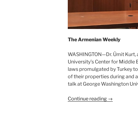
The Armenian Weekly
WASHINGTON—Dr. Ümit Kurt, a 
University’s Center for Middle 
laws promulgated by Turkey to
of their properties during and 
talk at George Washington Uni
Continue reading →