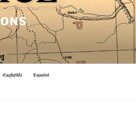
IONS
Հայերեն
Español