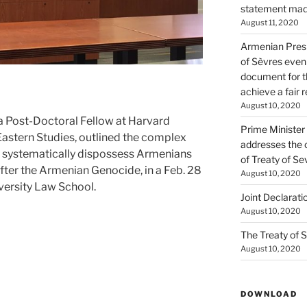
statement made
August 11, 2020
Armenian Presi
of Sèvres even
document for th
achieve a fair 
August 10, 2020
Post-Doctoral Fellow at Harvard
Prime Minister
Eastern Studies, outlined the complex
addresses the 
 systematically dispossess Armenians
of Treaty of Se
after the Armenian Genocide, in a Feb. 28
August 10, 2020
versity Law School.
Joint Declarati
August 10, 2020
The Treaty of S
August 10, 2020
DOWNLOAD