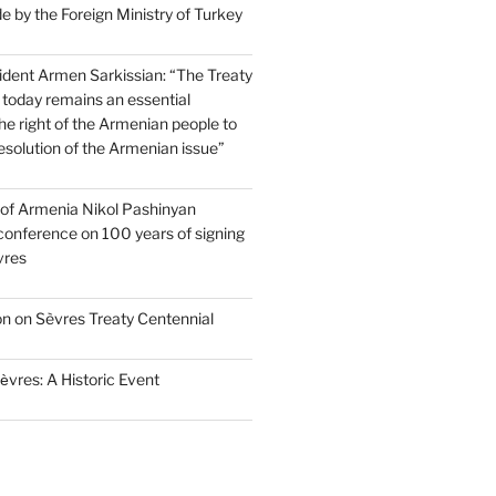
 by the Foreign Ministry of Turkey
dent Armen Sarkissian: “The Treaty
 today remains an essential
e right of the Armenian people to
resolution of the Armenian issue”
 of Armenia Nikol Pashinyan
conference on 100 years of signing
vres
on on Sèvres Treaty Centennial
ѐvres: A Historic Event