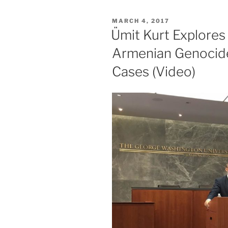
POSTED
MARCH 4, 2017
ON
Ümit Kurt Explores
Armenian Genocide
Cases (Video)