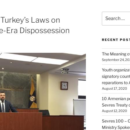
Search
 Turkey’s Laws on
for:
-Era Dispossession
RECENT POS
The Meaning of
September 24, 2
Youth organiza
signatory count
reparations to
August 17, 2020
10 Armenian pol
Sevres Treaty 
August 12, 2020
Sevres 100 – 
Ministry Spoke