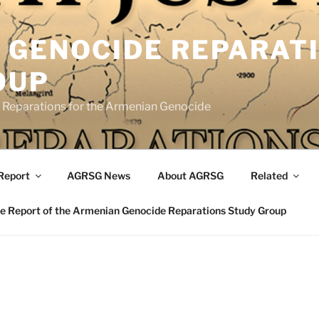
 GENOCIDE REPARAT
OUP
eparations for the Armenian Genocide
Report
AGRSG News
About AGRSG
Related
 Report of the Armenian Genocide Reparations Study Group