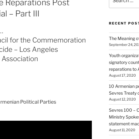
 Reparations Post
for:
 – Part III
RECENT POS
…
The Meaning of
cil for the Commemoration
September 24, 2
cide – Los Angeles
Youth organiza
 Association
signatory count
reparations to
August 17, 2020
10 Armenian pol
Sevres Treaty 
August 12, 2020
rmenian Political Parties
Sevres 100 – 
Ministry Spoke
statement made
August 11, 2020