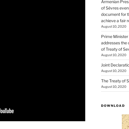
Armenian Presi
of Sèvres even
document for th
achieve a fair 
August 10, 2020
Prime Minister
addresses the 
of Treaty of Se
August 10, 2020
Joint Declarati
August 10, 2020
The Treaty of S
August 10, 2020
DOWNLOAD