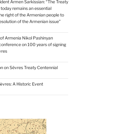
dent Armen Sarkissian: “The Treaty
 today remains an essential
e right of the Armenian people to
resolution of the Armenian issue”
 of Armenia Nikol Pashinyan
conference on 100 years of signing
vres
on on Sèvres Treaty Centennial
ѐvres: A Historic Event