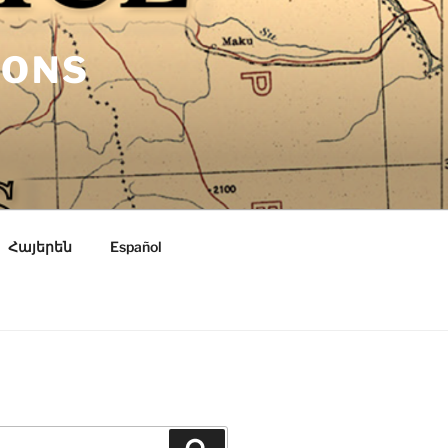
IONS
Հայերեն
Español