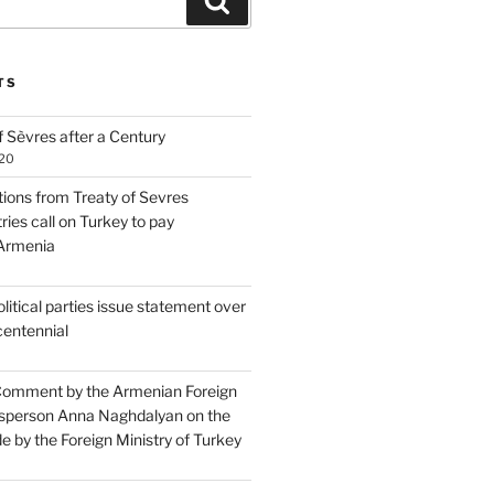
Search
TS
 Sèvres after a Century
020
tions from Treaty of Sevres
ries call on Turkey to pay
 Armenia
itical parties issue statement over
centennial
Comment by the Armenian Foreign
sperson Anna Naghdalyan on the
 by the Foreign Ministry of Turkey