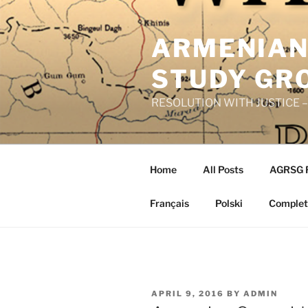
Skip
to
ARMENIAN
content
STUDY GR
RESOLUTION WITH JUSTICE – R
Home
All Posts
AGRSG 
Français
Polski
Complete
POSTED
APRIL 9, 2016
BY
ADMIN
ON