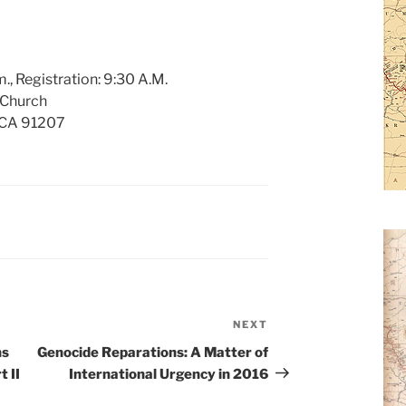
., Registration: 9:30 A.M.
 Church
, CA 91207
NEXT
Next
Post
ns
Genocide Reparations: A Matter of
 II
International Urgency in 2016