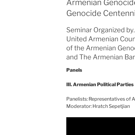
Armenian Genocide
Genocide Centennial
Seminar Organized by
United Armenian Coun
of the Armenian Geno
and The Armenian Bar
Panels
III. Armenian Political Parties
Panelists: Representatives of A
Moderator: Hratch Sepetjian