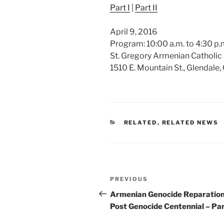
Part I
|
Part II
April 9, 2016
Program: 10:00 a.m. to 4:30 p.m
St. Gregory Armenian Catholic
1510 E. Mountain St., Glendale
CATEGORIES
RELATED
,
RELATED NEWS
Post
Previous
PREVIOUS
navigation
Post
Armenian Genocide Reparatio
Post Genocide Centennial – Part