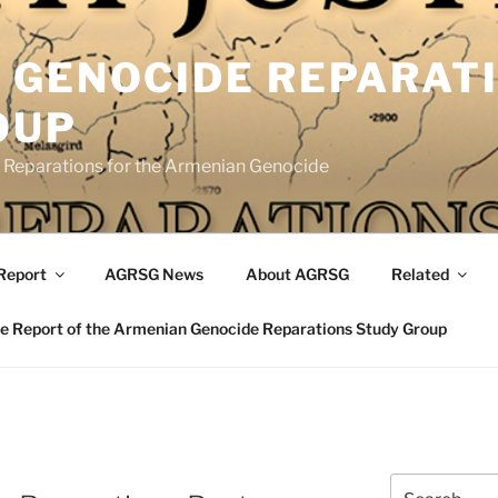
 GENOCIDE REPARAT
OUP
eparations for the Armenian Genocide
Report
AGRSG News
About AGRSG
Related
 Report of the Armenian Genocide Reparations Study Group
Search