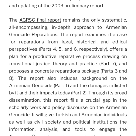
and updating of the 2009 preliminary report.
The
AGRSG final report
remains the only systematic,
all-encompassing, in-depth approach to Armenian
Genocide Reparations. The report examines the case
for reparations from legal, historical, and ethical
perspectives (Parts 4, 5, and 6, respectively), offers a
plan for a productive reparative process drawing on
transitional justice theory and practice (Part 7), and
proposes a concrete reparations package (Parts 3 and
8). The report also includes background on the
Armenian Genocide (Part 1) and the damages inflicted
by it and their impacts today (Part 2). Through its broad
dissemination, this report fills a crucial gap in the
scholarly work and policy discourse on the Armenian
Genocide. It will give Turkish and Armenian individuals
as well as civil society and political institutions the
information, analysis, and tools to engage the