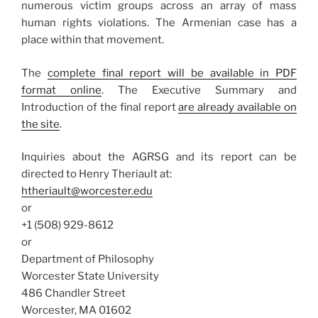
numerous victim groups across an array of mass
human rights violations. The Armenian case has a
place within that movement.
The
complete final report will be available in PDF
format online
. The Executive Summary and
Introduction of the final report
are already available on
the site
.
Inquiries about the AGRSG and its report can be
directed to Henry Theriault at:
htheriault@worcester.edu
or
+1 (508) 929-8612
or
Department of Philosophy
Worcester State University
486 Chandler Street
Worcester, MA 01602