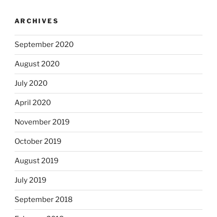
ARCHIVES
September 2020
August 2020
July 2020
April 2020
November 2019
October 2019
August 2019
July 2019
September 2018