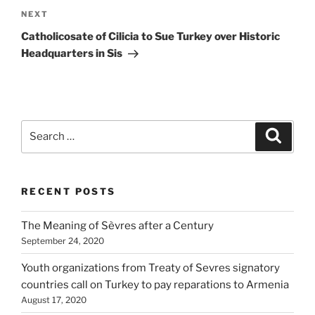
Next
NEXT
Post
Catholicosate of Cilicia to Sue Turkey over Historic
Headquarters in Sis
Search
Search
for:
RECENT POSTS
The Meaning of Sèvres after a Century
September 24, 2020
Youth organizations from Treaty of Sevres signatory
countries call on Turkey to pay reparations to Armenia
August 17, 2020