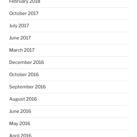
February 2018
October 2017
July 2017
June 2017
March 2017
December 2016
October 2016
September 2016
August 2016
June 2016
May 2016
April 2016