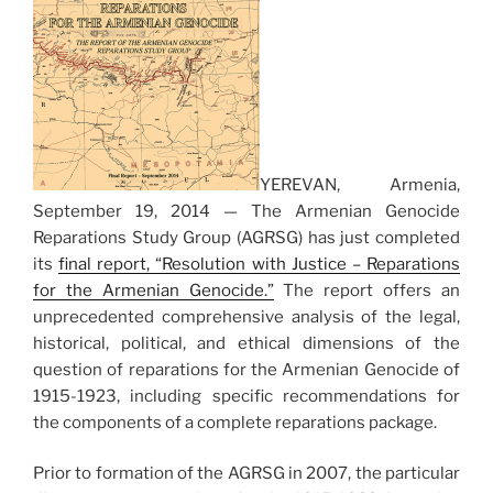
YEREVAN, Armenia,
September 19, 2014 — The Armenian Genocide
Reparations Study Group (AGRSG) has just completed
its
final report, “Resolution with Justice – Reparations
for the Armenian Genocide.”
The report offers an
unprecedented comprehensive analysis of the legal,
historical, political, and ethical dimensions of the
question of reparations for the Armenian Genocide of
1915-1923, including specific recommendations for
the components of a complete reparations package.
Prior to formation of the AGRSG in 2007, the particular