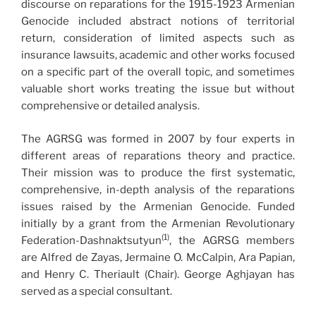
discourse on reparations for the 1915-1923 Armenian
Genocide included abstract notions of territorial
return, consideration of limited aspects such as
insurance lawsuits, academic and other works focused
on a specific part of the overall topic, and sometimes
valuable short works treating the issue but without
comprehensive or detailed analysis.
The AGRSG was formed in 2007 by four experts in
different areas of reparations theory and practice.
Their mission was to produce the first systematic,
comprehensive, in-depth analysis of the reparations
issues raised by the Armenian Genocide. Funded
initially by a grant from the Armenian Revolutionary
(1)
Federation-Dashnaktsutyun
, the AGRSG members
are Alfred de Zayas, Jermaine O. McCalpin, Ara Papian,
and Henry C. Theriault (Chair). George Aghjayan has
served as a special consultant.