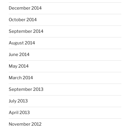
December 2014
October 2014
September 2014
August 2014
June 2014
May 2014
March 2014
September 2013
July 2013
April 2013
November 2012