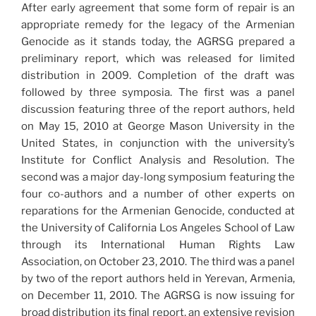
After early agreement that some form of repair is an
appropriate remedy for the legacy of the Armenian
Genocide as it stands today, the AGRSG prepared a
preliminary report, which was released for limited
distribution in 2009. Completion of the draft was
followed by three symposia. The first was a panel
discussion featuring three of the report authors, held
on May 15, 2010 at George Mason University in the
United States, in conjunction with the university’s
Institute for Conflict Analysis and Resolution. The
second was a major day-long symposium featuring the
four co-authors and a number of other experts on
reparations for the Armenian Genocide, conducted at
the University of California Los Angeles School of Law
through its International Human Rights Law
Association, on October 23, 2010. The third was a panel
by two of the report authors held in Yerevan, Armenia,
on December 11, 2010. The AGRSG is now issuing for
broad distribution its final report, an extensive revision