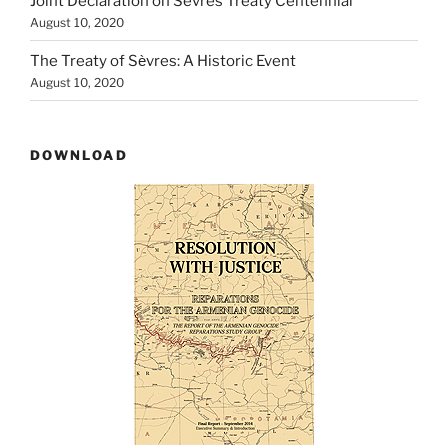
Joint Declaration on Sèvres Treaty Centennial
August 10, 2020
The Treaty of Sѐvres: A Historic Event
August 10, 2020
DOWNLOAD