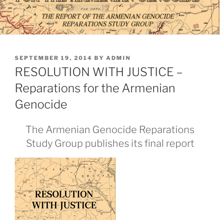
POSTED
SEPTEMBER 19, 2014
BY
ADMIN
ON
RESOLUTION WITH JUSTICE –
Reparations for the Armenian
Genocide
The Armenian Genocide Reparations
Study Group publishes its final report