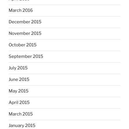
March 2016
December 2015
November 2015
October 2015
September 2015
July 2015
June 2015
May 2015
April 2015
March 2015
January 2015