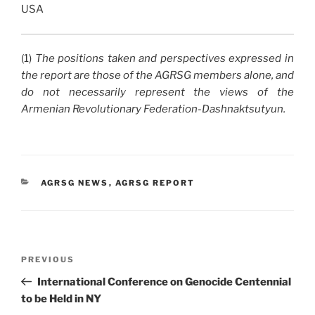
USA
(1)
The positions taken and perspectives expressed in
the report are those of the AGRSG members alone, and
do not necessarily represent the views of the
Armenian Revolutionary Federation-Dashnaktsutyun.
CATEGORIES
AGRSG NEWS
,
AGRSG REPORT
Post
Previous
PREVIOUS
navigation
Post
International Conference on Genocide Centennial
to be Held in NY