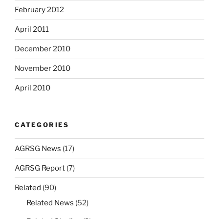
February 2012
April 2011
December 2010
November 2010
April 2010
CATEGORIES
AGRSG News
(17)
AGRSG Report
(7)
Related
(90)
Related News
(52)