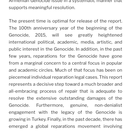
Armenian Genocide issue in a systematic manner that
supports meaningful resolution.
The present time is optimal for release of the report.
The 100th anniversary year of the beginning of the
Genocide, 2015, will see greatly heightened
international political, academic, media, artistic, and
public interest in the Genocide. In addition, in the past
few years, reparations for the Genocide have gone
from a marginal concern to a central focus in popular
and academic circles. Much of that focus has been on
piecemeal individual reparation legal cases. This report
represents a decisive step toward a much broader and
all-embracing process of repair that is adequate to
resolve the extensive outstanding damages of the
Genocide. Furthermore, genuine, non-denialist
engagement with the legacy of the Genocide is
growing in Turkey. Finally, in the past decade, there has
emerged a global reparations movement involving