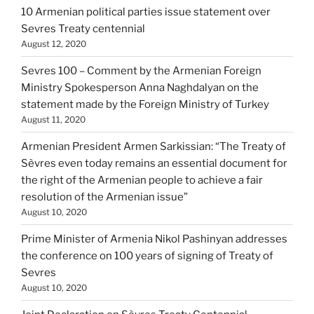
10 Armenian political parties issue statement over
Sevres Treaty centennial
August 12, 2020
Sevres 100 – Comment by the Armenian Foreign
Ministry Spokesperson Anna Naghdalyan on the
statement made by the Foreign Ministry of Turkey
August 11, 2020
Armenian President Armen Sarkissian: “The Treaty of
Sèvres even today remains an essential document for
the right of the Armenian people to achieve a fair
resolution of the Armenian issue”
August 10, 2020
Prime Minister of Armenia Nikol Pashinyan addresses
the conference on 100 years of signing of Treaty of
Sevres
August 10, 2020