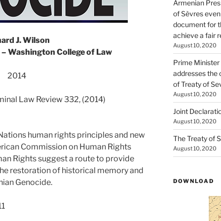
Armenian Presi
of Sèvres even
document for th
achieve a fair 
ard J. Wilson
August 10, 2020
 – Washington College of Law
Prime Minister
addresses the 
2014
of Treaty of Se
August 10, 2020
iminal Law Review 332, (2014)
Joint Declarati
August 10, 2020
 Nations human rights principles and new
The Treaty of S
erican Commission on Human Rights
August 10, 2020
an Rights suggest a route to provide
the restoration of historical memory and
enian Genocide.
DOWNLOAD
11