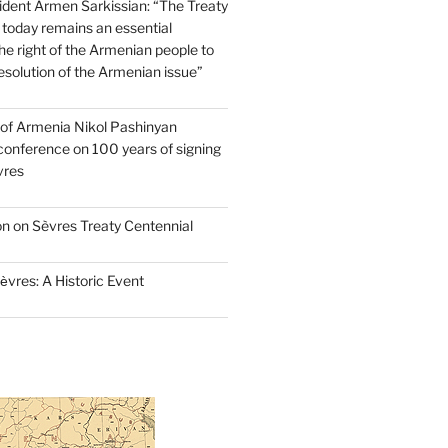
dent Armen Sarkissian: “The Treaty
 today remains an essential
e right of the Armenian people to
resolution of the Armenian issue”
 of Armenia Nikol Pashinyan
conference on 100 years of signing
vres
on on Sèvres Treaty Centennial
ѐvres: A Historic Event