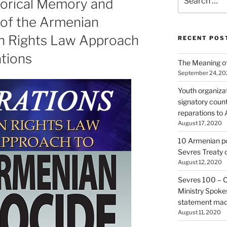
torical Memory and
for:
s of the Armenian
n Rights Law Approach
RECENT POS
ations
The Meaning of
September 24, 2
Youth organiza
signatory count
reparations to
August 17, 2020
10 Armenian pol
Sevres Treaty 
August 12, 2020
Sevres 100 – 
Ministry Spoke
statement made
August 11, 2020