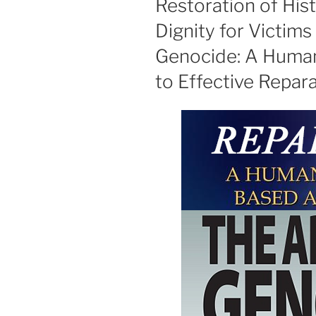
Restoration of His
Dignity for Victim
Genocide: A Huma
to Effective Repar