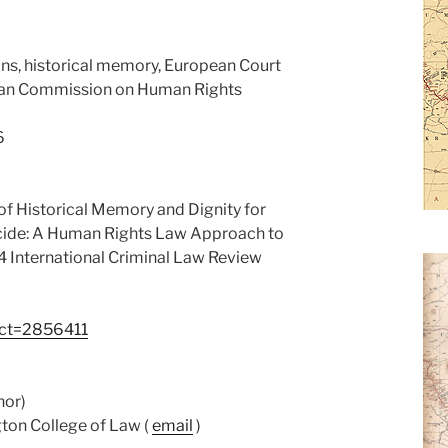
ns, historical memory, European Court
can Commission on Human Rights
6
 of Historical Memory and Dignity for
cide: A Human Rights Law Approach to
14 International Criminal Law Review
ract=2856411
hor)
ton College of Law (
email
)