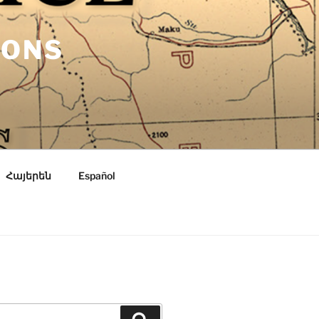
IONS
Հայերեն
Español