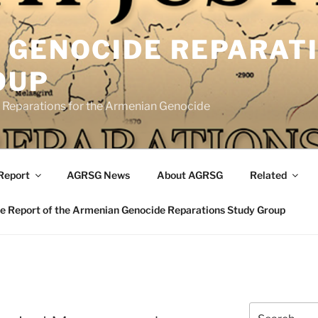
 GENOCIDE REPARAT
OUP
eparations for the Armenian Genocide
Report
AGRSG News
About AGRSG
Related
 Report of the Armenian Genocide Reparations Study Group
Search