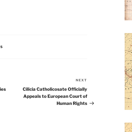
ES
NEXT
Next
Post
ies
Cilicia Catholicosate Officially
Appeals to European Court of
Human Rights