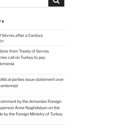
Search
TS
 Sèvres after a Century
020
tions from Treaty of Sevres
ries call on Turkey to pay
 Armenia
itical parties issue statement over
centennial
Comment by the Armenian Foreign
sperson Anna Naghdalyan on the
 by the Foreign Ministry of Turkey