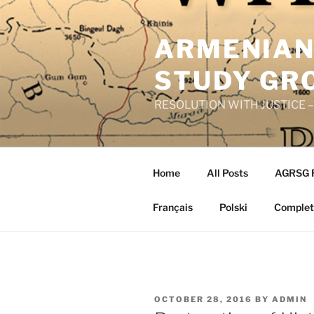
Skip
to
ARMENIAN
content
STUDY GR
RESOLUTION WITH JUSTICE – R
Home
All Posts
AGRSG 
Français
Polski
Complete
POSTED
OCTOBER 28, 2016
BY
ADMIN
ON