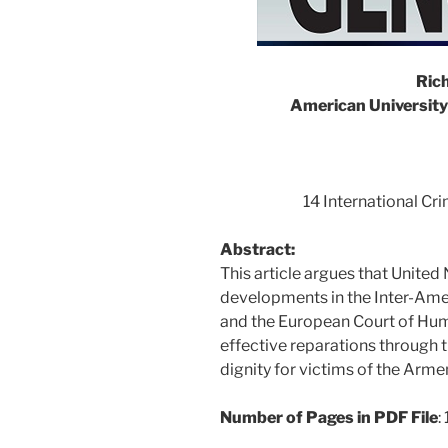
Rich
American University
14 International Cr
Abstract:
This article argues that United
developments in the Inter-Am
and the European Court of Hum
effective reparations through 
dignity for victims of the Arm
Number of Pages in PDF File
: 