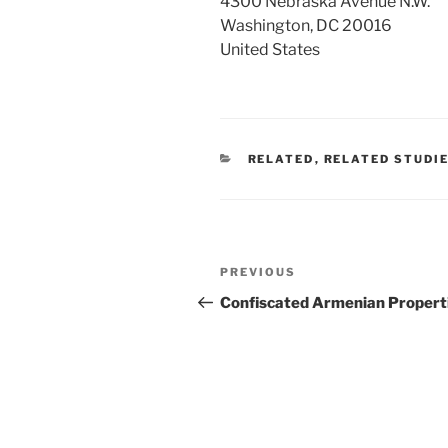
4300 Nebraska Avenue N.W.
Washington, DC 20016
United States
CATEGORIES
RELATED
,
RELATED STUDI
Post
Previous
PREVIOUS
navigation
Post
Confiscated Armenian Propert