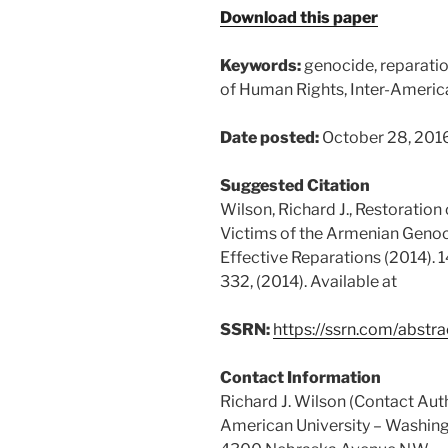
Download this paper
Keywords:
genocide, reparatio
of Human Rights, Inter-Ameri
Date posted:
October 28, 201
Suggested Citation
Wilson, Richard J., Restoration
Victims of the Armenian Geno
Effective Reparations (2014). 
332, (2014). Available at
SSRN:
https://ssrn.com/abst
Contact Information
Richard J. Wilson (Contact Aut
American University – Washing