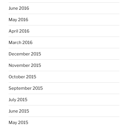
June 2016
May 2016
April 2016
March 2016
December 2015
November 2015
October 2015
September 2015
July 2015
June 2015
May 2015