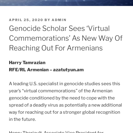
POSTED
APRIL 25, 2020
BY
ADMIN
ON
Genocide Scholar Sees ‘Virtual
Commemorations’ As New Way Of
Reaching Out For Armenians
Harry Tamrazian
RFE/RL Armenian – azatutyun.am
A leading U.S. specialist in genocide studies sees this
year’s “virtual commemorations” of the Armenian
genocide conditioned by the need to cope with the
spread of a deadly virus as potentially a new additional
way for reaching out for a stronger global recognition
in the future.