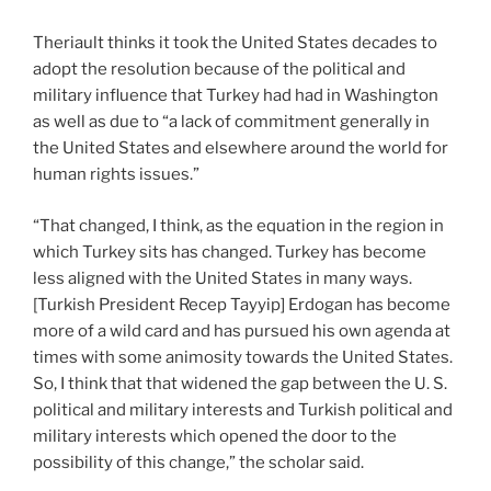
Theriault thinks it took the United States decades to
adopt the resolution because of the political and
military influence that Turkey had had in Washington
as well as due to “a lack of commitment generally in
the United States and elsewhere around the world for
human rights issues.”
“That changed, I think, as the equation in the region in
which Turkey sits has changed. Turkey has become
less aligned with the United States in many ways.
[Turkish President Recep Tayyip] Erdogan has become
more of a wild card and has pursued his own agenda at
times with some animosity towards the United States.
So, I think that that widened the gap between the U. S.
political and military interests and Turkish political and
military interests which opened the door to the
possibility of this change,” the scholar said.