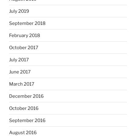
July 2019
September 2018
February 2018
October 2017
July 2017
June 2017
March 2017
December 2016
October 2016
September 2016
August 2016