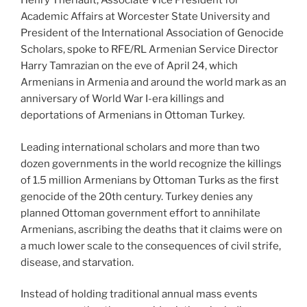
Henry Theriault, Associate Vice President for
Academic Affairs at Worcester State University and
President of the International Association of Genocide
Scholars, spoke to RFE/RL Armenian Service Director
Harry Tamrazian on the eve of April 24, which
Armenians in Armenia and around the world mark as an
anniversary of World War I-era killings and
deportations of Armenians in Ottoman Turkey.
Leading international scholars and more than two
dozen governments in the world recognize the killings
of 1.5 million Armenians by Ottoman Turks as the first
genocide of the 20th century. Turkey denies any
planned Ottoman government effort to annihilate
Armenians, ascribing the deaths that it claims were on
a much lower scale to the consequences of civil strife,
disease, and starvation.
Instead of holding traditional annual mass events