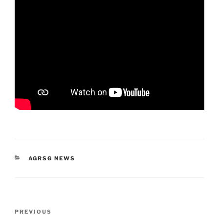
CATEGORIES
AGRSG NEWS
Post
Previous
PREVIOUS