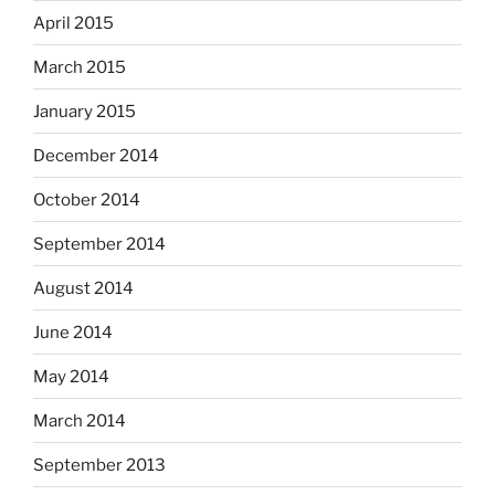
April 2015
March 2015
January 2015
December 2014
October 2014
September 2014
August 2014
June 2014
May 2014
March 2014
September 2013