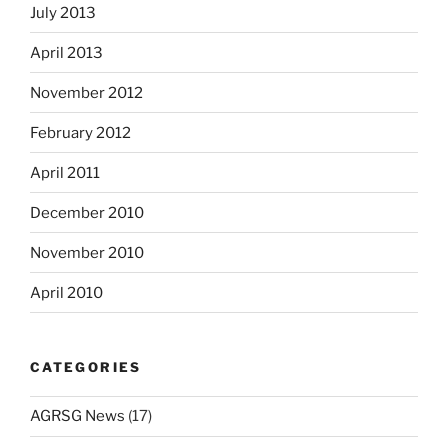
July 2013
April 2013
November 2012
February 2012
April 2011
December 2010
November 2010
April 2010
CATEGORIES
AGRSG News
(17)