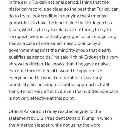
in the early Turkish national period. I think that the
historical record is so clear, so the best that Turkey can
do to try to look credible in denying the Armenian
genocide is to take the kind of line that Erdogan has
taken, which is to try to relativize suffering to try to
recognize without actually going as far as recognizing
this as a case of one-sided mass violence by a
government against the minority group that clearly
qualifies as genocide,” he said.“I think Erdogan is a very
shrewd politician. He knows that if he gave a naïve,
extreme form of denial it would be apparent to
everyone and he would not be able to have any
credibility. So, he adopts a subtler approach… I still
think it’s not very effective, even that subtler approach
is not very effective at this point.
Official Ankara on Friday reacted angrily to the
statement by U.S. President Donald Trump in which
the American leader, while not using the word