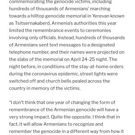
commemorating the genocide victims, including
hundreds of thousands of Armenians’ marching
towards a hilltop genocide memorial in Yerevan known
as Tsitsernakaberd, Armenia’s authorities this year
limited the remembrance events to ceremonies
involving only officials. Instead, hundreds of thousands
of Armenians sent text messages to a designated
telephone number, and their names were projected on
the slabs of the memorial on April 24-25 night. The
night before, in conditions of the stay-at-home orders
during the coronavirus epidemic, street lights were
switched off and church bells pealed across the
country in memory of the victims.
“I don’t think that one year of changing the form of
remembrance of the Armenian genocide will have a
very strong impact. Quite the opposite. I think that in
fact, it will allow Armenians to recognize and
remember the genocide in a different way from how it