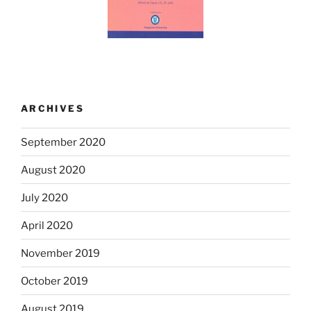
ARCHIVES
September 2020
August 2020
July 2020
April 2020
November 2019
October 2019
August 2019