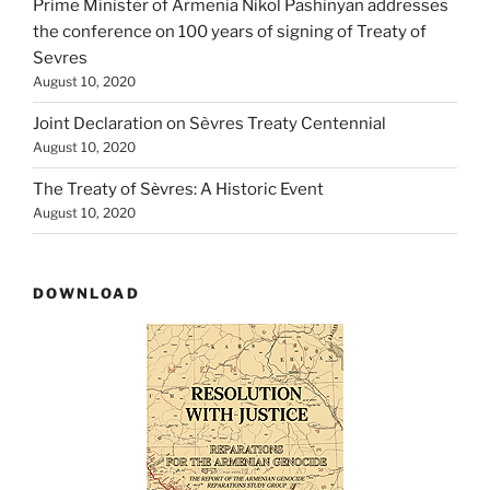
Prime Minister of Armenia Nikol Pashinyan addresses
the conference on 100 years of signing of Treaty of
Sevres
August 10, 2020
Joint Declaration on Sèvres Treaty Centennial
August 10, 2020
The Treaty of Sѐvres: A Historic Event
August 10, 2020
DOWNLOAD