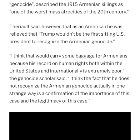
“genocide”, described the 1915 Armenian killings as
“one of the worst mass atrocities of the 20th century.”
Theriault said, however, that as an American he was
relieved that “Trump wouldn’t be the first sitting U.S.
president to recognize the Armenian genocide.”
“I think that would carry some baggage for Armenians
because his record on human rights both within the
United States and internationally is extremely poor,”
the genocide scholar said. “I think the fact that he does
not recognize the Armenian genocide actually in one
strange way is a confirmation of the importance of this
case and the legitimacy of this case.”