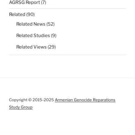
AGRSG Report
(7)
Related
(90)
Related News
(52)
Related Studies
(9)
Related Views
(29)
Copyright © 2015-2025
Armenian Genocide Reparations
Study Group