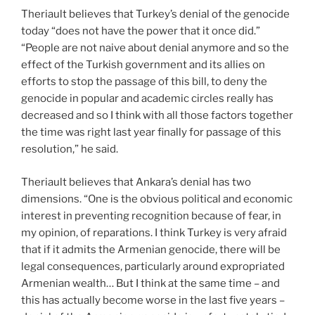
Theriault believes that Turkey’s denial of the genocide
today “does not have the power that it once did.”
“People are not naive about denial anymore and so the
effect of the Turkish government and its allies on
efforts to stop the passage of this bill, to deny the
genocide in popular and academic circles really has
decreased and so I think with all those factors together
the time was right last year finally for passage of this
resolution,” he said.
Theriault believes that Ankara’s denial has two
dimensions. “One is the obvious political and economic
interest in preventing recognition because of fear, in
my opinion, of reparations. I think Turkey is very afraid
that if it admits the Armenian genocide, there will be
legal consequences, particularly around expropriated
Armenian wealth… But I think at the same time – and
this has actually become worse in the last five years –