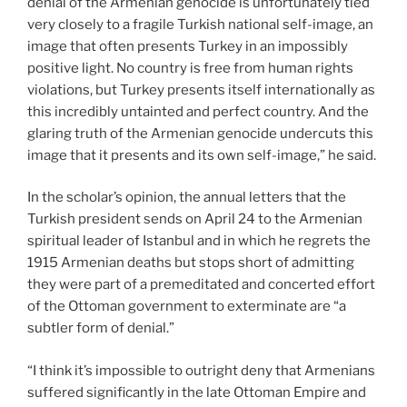
denial of the Armenian genocide is unfortunately tied
very closely to a fragile Turkish national self-image, an
image that often presents Turkey in an impossibly
positive light. No country is free from human rights
violations, but Turkey presents itself internationally as
this incredibly untainted and perfect country. And the
glaring truth of the Armenian genocide undercuts this
image that it presents and its own self-image,” he said.
In the scholar’s opinion, the annual letters that the
Turkish president sends on April 24 to the Armenian
spiritual leader of Istanbul and in which he regrets the
1915 Armenian deaths but stops short of admitting
they were part of a premeditated and concerted effort
of the Ottoman government to exterminate are “a
subtler form of denial.”
“I think it’s impossible to outright deny that Armenians
suffered significantly in the late Ottoman Empire and