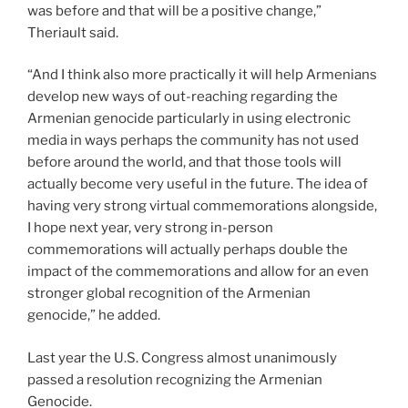
was before and that will be a positive change,”
Theriault said.
“And I think also more practically it will help Armenians
develop new ways of out-reaching regarding the
Armenian genocide particularly in using electronic
media in ways perhaps the community has not used
before around the world, and that those tools will
actually become very useful in the future. The idea of
having very strong virtual commemorations alongside,
I hope next year, very strong in-person
commemorations will actually perhaps double the
impact of the commemorations and allow for an even
stronger global recognition of the Armenian
genocide,” he added.
Last year the U.S. Congress almost unanimously
passed a resolution recognizing the Armenian
Genocide.