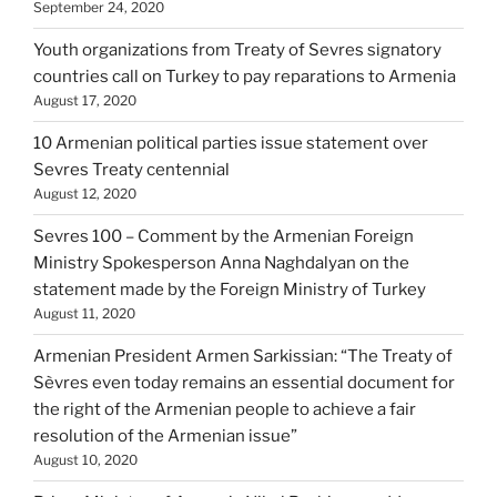
September 24, 2020
Youth organizations from Treaty of Sevres signatory
countries call on Turkey to pay reparations to Armenia
August 17, 2020
10 Armenian political parties issue statement over
Sevres Treaty centennial
August 12, 2020
Sevres 100 – Comment by the Armenian Foreign
Ministry Spokesperson Anna Naghdalyan on the
statement made by the Foreign Ministry of Turkey
August 11, 2020
Armenian President Armen Sarkissian: “The Treaty of
Sèvres even today remains an essential document for
the right of the Armenian people to achieve a fair
resolution of the Armenian issue”
August 10, 2020