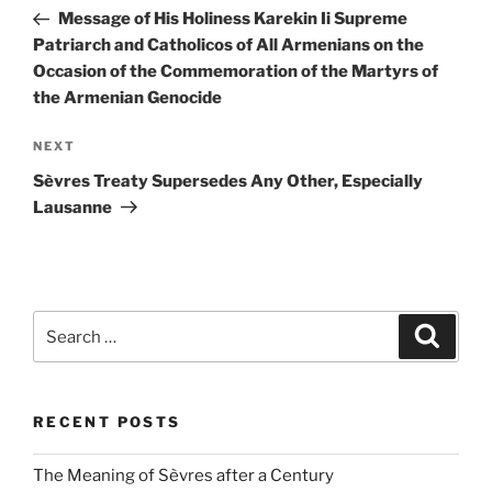
navigation
Post
Message of His Holiness Karekin Ii Supreme
Patriarch and Catholicos of All Armenians on the
Occasion of the Commemoration of the Martyrs of
the Armenian Genocide
Next
NEXT
Post
Sèvres Treaty Supersedes Any Other, Especially
Lausanne
Search
Search
for:
RECENT POSTS
The Meaning of Sèvres after a Century