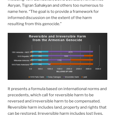
Asryan, Tigran Sahakyan and others too numerous to
name here. “The goal is to provide a framework for
informed discussion on the extent of the harm
resulting from this genocide.”
It presents a formula based on international norms and
precedents, which call for reversible harm to be
reversed and irreversible harm to be compensated.
Reversible harm includes land, property and rights that
can be restored. Irreversible harm includes lost lives,