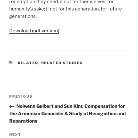
redemption they need: if not for themselves, for
humanity’s sake; if not for this generation, for future
generations.
Download (pdf version)
CATEGORIES
RELATED
,
RELATED STUDIES
Post
Previous
PREVIOUS
navigation
Post
Nolwenn Guibert and Sun Kim: Compensation for
the Armenian Genocide: A Study of Recognition and
Reparations
Next
NEXT