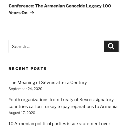
Post
Conference: The Armenian Genocide Legacy 100
Years On
Search
Search
for:
RECENT POSTS
The Meaning of Sèvres after a Century
September 24, 2020
Youth organizations from Treaty of Sevres signatory
countries call on Turkey to pay reparations to Armenia
August 17, 2020
10 Armenian political parties issue statement over