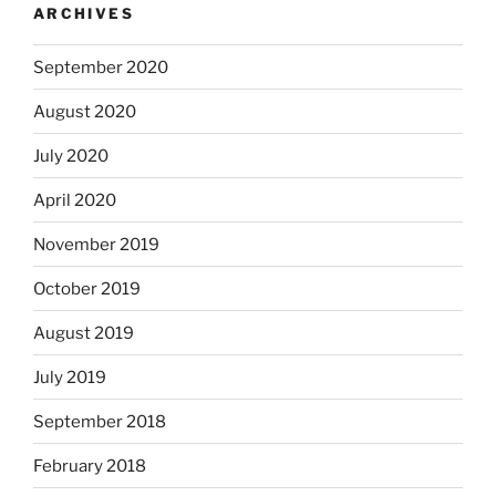
ARCHIVES
September 2020
August 2020
July 2020
April 2020
November 2019
October 2019
August 2019
July 2019
September 2018
February 2018