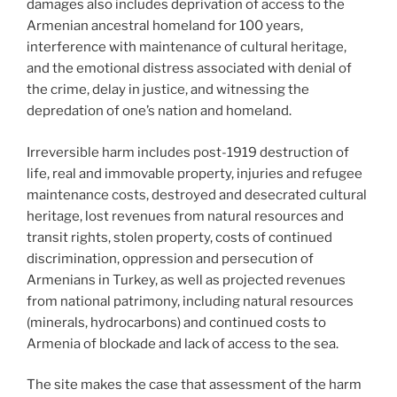
damages also includes deprivation of access to the
Armenian ancestral homeland for 100 years,
interference with maintenance of cultural heritage,
and the emotional distress associated with denial of
the crime, delay in justice, and witnessing the
depredation of one’s nation and homeland.
Irreversible harm includes post-1919 destruction of
life, real and immovable property, injuries and refugee
maintenance costs, destroyed and desecrated cultural
heritage, lost revenues from natural resources and
transit rights, stolen property, costs of continued
discrimination, oppression and persecution of
Armenians in Turkey, as well as projected revenues
from national patrimony, including natural resources
(minerals, hydrocarbons) and continued costs to
Armenia of blockade and lack of access to the sea.
The site makes the case that assessment of the harm