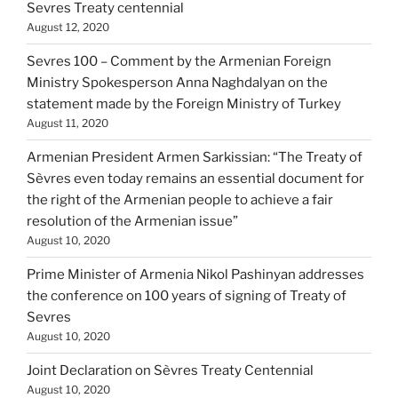
Sevres Treaty centennial
August 12, 2020
Sevres 100 – Comment by the Armenian Foreign
Ministry Spokesperson Anna Naghdalyan on the
statement made by the Foreign Ministry of Turkey
August 11, 2020
Armenian President Armen Sarkissian: “The Treaty of
Sèvres even today remains an essential document for
the right of the Armenian people to achieve a fair
resolution of the Armenian issue”
August 10, 2020
Prime Minister of Armenia Nikol Pashinyan addresses
the conference on 100 years of signing of Treaty of
Sevres
August 10, 2020
Joint Declaration on Sèvres Treaty Centennial
August 10, 2020