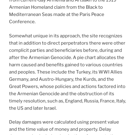
from current-day Armenia and Artsakh to the 1919
Armenian Homeland claim from the Black to
Mediterranean Seas made at the Paris Peace
Conference.
Somewhat unique in its approach, the site recognizes
that in addition to direct perpetrators there were other
complicit parties and beneficiaries before, during and
after the Armenian Genocide. A pie chart allocates the
harm caused and benefits gained to various countries
and peoples. These include the Turkey, its WWI Allies
Germany, and Austro-Hungary, the Kurds, and the
Great Powers, whose policies and actions factored into
the Armenian Genocide and the obstruction of its
timely resolution, such as, England, Russia, France, Italy,
the US and later Israel.
Delay damages were calculated using present value
and the time value of money and property. Delay