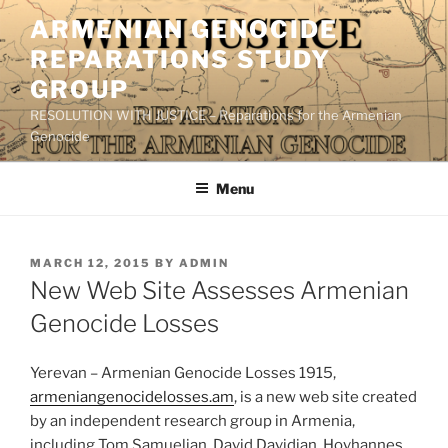
Skip
ARMENIAN GENOCIDE
to
REPARATIONS STUDY
content
GROUP
RESOLUTION WITH JUSTICE – Reparations for the Armenian
Genocide
Menu
POSTED
MARCH 12, 2015
BY
ADMIN
ON
New Web Site Assesses Armenian
Genocide Losses
Yerevan – Armenian Genocide Losses 1915,
armeniangenocidelosses.am
, is a new web site created
by an independent research group in Armenia,
including Tom Samuelian, David Davidian, Hovhannes