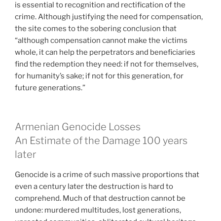
is essential to recognition and rectification of the
crime. Although justifying the need for compensation,
the site comes to the sobering conclusion that
“although compensation cannot make the victims
whole, it can help the perpetrators and beneficiaries
find the redemption they need: if not for themselves,
for humanity’s sake; if not for this generation, for
future generations.”
Armenian Genocide Losses
An Estimate of the Damage 100 years
later
Genocide is a crime of such massive proportions that
even a century later the destruction is hard to
comprehend. Much of that destruction cannot be
undone: murdered multitudes, lost generations,