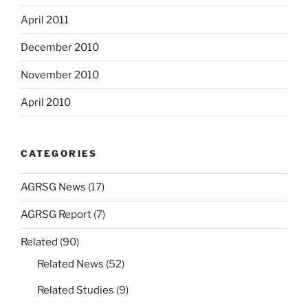
April 2011
December 2010
November 2010
April 2010
CATEGORIES
AGRSG News
(17)
AGRSG Report
(7)
Related
(90)
Related News
(52)
Related Studies
(9)