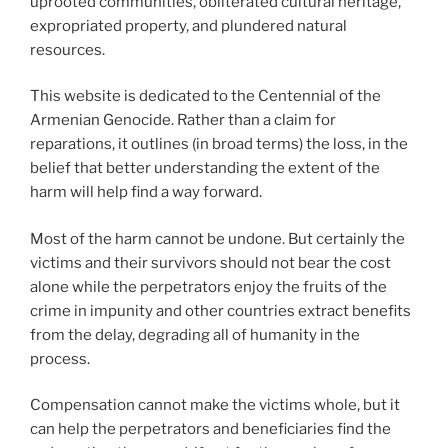
uprooted communities, obliterated cultural heritage,
expropriated property, and plundered natural
resources.
This website is dedicated to the Centennial of the
Armenian Genocide. Rather than a claim for
reparations, it outlines (in broad terms) the loss, in the
belief that better understanding the extent of the
harm will help find a way forward.
Most of the harm cannot be undone. But certainly the
victims and their survivors should not bear the cost
alone while the perpetrators enjoy the fruits of the
crime in impunity and other countries extract benefits
from the delay, degrading all of humanity in the
process.
Compensation cannot make the victims whole, but it
can help the perpetrators and beneficiaries find the