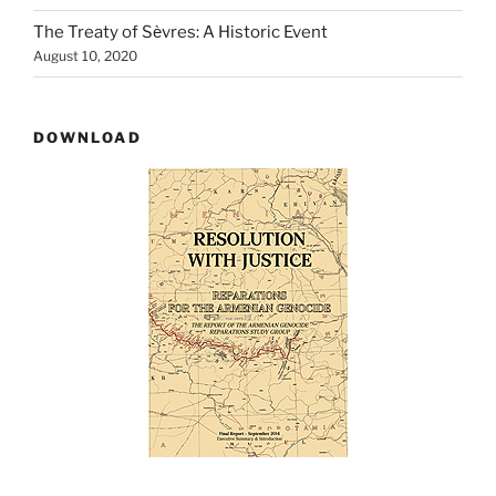
The Treaty of Sѐvres: A Historic Event
August 10, 2020
DOWNLOAD