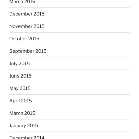
March 2016
December 2015
November 2015
October 2015
September 2015
July 2015
June 2015
May 2015
April 2015
March 2015
January 2015
December 2014