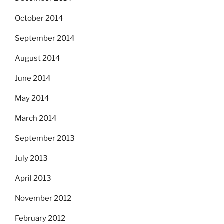
October 2014
September 2014
August 2014
June 2014
May 2014
March 2014
September 2013
July 2013
April 2013
November 2012
February 2012