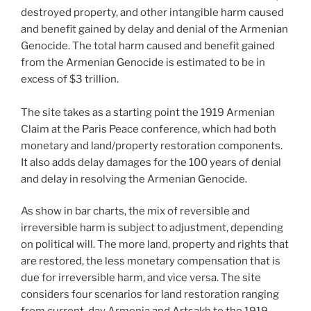
destroyed property, and other intangible harm caused
and benefit gained by delay and denial of the Armenian
Genocide. The total harm caused and benefit gained
from the Armenian Genocide is estimated to be in
excess of $3 trillion.
The site takes as a starting point the 1919 Armenian
Claim at the Paris Peace conference, which had both
monetary and land/property restoration components.
It also adds delay damages for the 100 years of denial
and delay in resolving the Armenian Genocide.
As show in bar charts, the mix of reversible and
irreversible harm is subject to adjustment, depending
on political will. The more land, property and rights that
are restored, the less monetary compensation that is
due for irreversible harm, and vice versa. The site
considers four scenarios for land restoration ranging