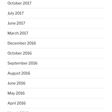
October 2017
July 2017
June 2017
March 2017
December 2016
October 2016
September 2016
August 2016
June 2016
May 2016
April 2016